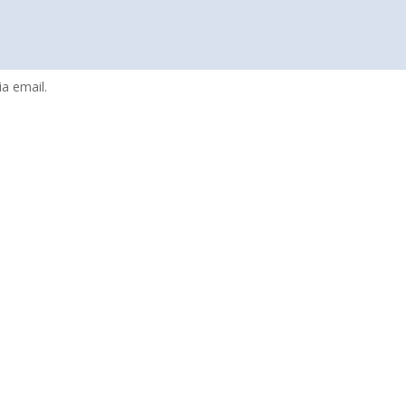
a email.