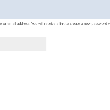
or email address. You will receive a link to create a new password vi