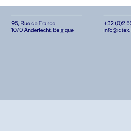
95, Rue de France
+32 (0)2 5
1070 Anderlecht, Belgique
info@idtex