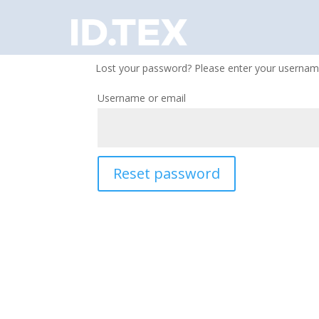
Lost your password? Please enter your username 
Username or email
Reset password