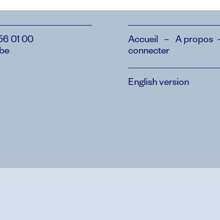
56 01 00
Accueil
–
A propos
.be
connecter
English version