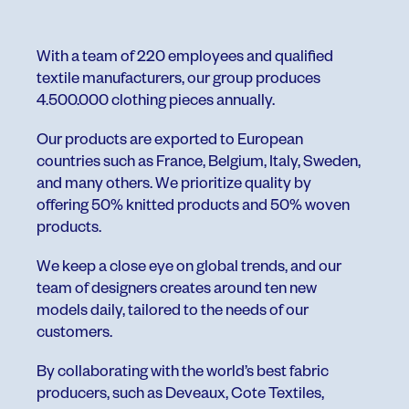
With a team of 220 employees and qualified
textile manufacturers, our group produces
4.500.000 clothing pieces annually.
Our products are exported to European
countries such as France, Belgium, Italy, Sweden,
and many others. We prioritize quality by
offering 50% knitted products and 50% woven
products.
We keep a close eye on global trends, and our
team of designers creates around ten new
models daily, tailored to the needs of our
customers.
By collaborating with the world’s best fabric
producers, such as Deveaux, Cote Textiles,