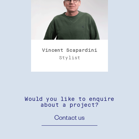
Vincent Scapardini
Stylist
Would you like to enquire
about a project?
Contact us