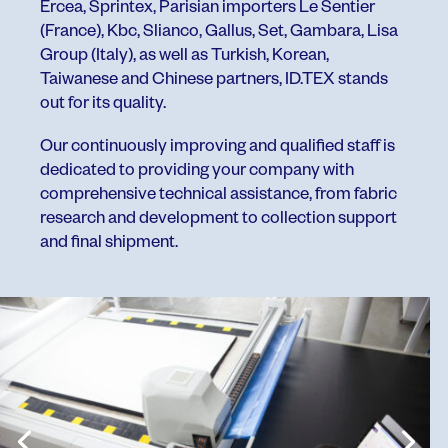
Ercea, Sprintex, Parisian importers Le Sentier
(France), Kbc, Slianco, Gallus, Set, Gambara, Lisa
Group (Italy), as well as Turkish, Korean,
Taiwanese and Chinese partners, ID.TEX stands
out for its quality.
Our continuously improving and qualified staff is
dedicated to providing your company with
comprehensive technical assistance, from fabric
research and development to collection support
and final shipment.