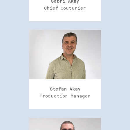
Sabri Akay
Chief Couturier
Stefan Akay
Production Manager