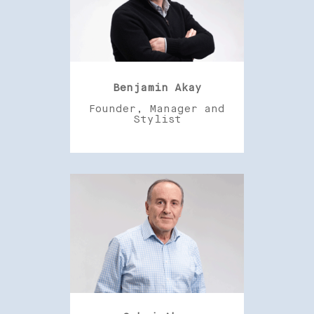
Benjamin Akay
Founder, Manager and
Stylist