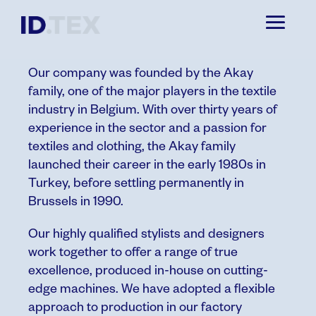
ABOUT
Our company was founded by the Akay
family, one of the major players in the textile
industry in Belgium. With over thirty years of
experience in the sector and a passion for
textiles and clothing, the Akay family
launched their career in the early 1980s in
Turkey, before settling permanently in
Brussels in 1990.
Our highly qualified stylists and designers
work together to offer a range of true
excellence, produced in-house on cutting-
edge machines.
We have adopted a flexible
approach to production in our factory