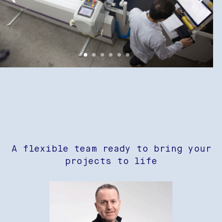
A flexible team ready to bring your
projects to life