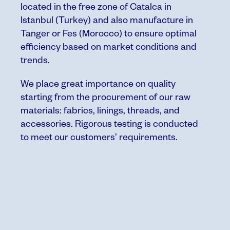
located in the free zone of Catalca in
Istanbul
(Turkey) and also manufacture in
Tanger or Fes (Morocco) to ensure optimal
efficiency based on market conditions and
trends.
We place great importance on quality
starting from the procurement of our raw
materials: fabrics, linings, threads, and
accessories. Rigorous testing is conducted
to meet our customers’ requirements.