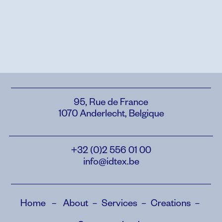
95, Rue de France
1070 Anderlecht, Belgique
+32 (0)2 556 01 00
info@idtex.be
Home
–
About
–
Services
–
Creations
–